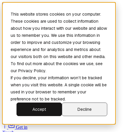
Skip to main content
This website stores cookies on your computer.
These cookies are used to collect information
about how you interact with our website and allow
us to remember you. We use this information in
order to improve and customize your browsing
experience and for analytics and metrics about
our visitors both on this website and other media.
To find out more about the cookies we use, see
Home
our Privacy Policy.
New
Patch the
If you decline, your information won’t be tracked
Planet
(New)
when you visit this website. A single cookie will be
Explore
used in your browser to remember your
Services
preference not to be tracked.
Company
Accept
Decline
Open
Source
Get in