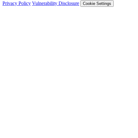
Privacy Policy
Vulnerability Disclosure
Cookie Settings
Services
Trail of Bits Services