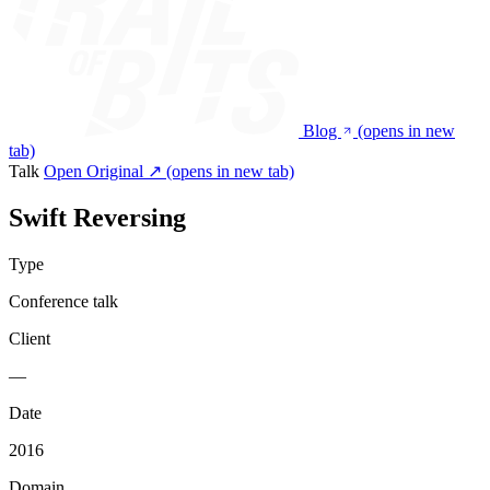
Blog
(opens in new
tab)
Talk
Open Original ↗
(opens in new tab)
Swift Reversing
Type
Conference talk
Client
—
Date
2016
Domain