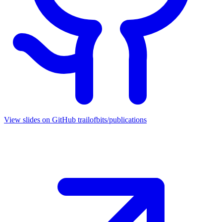
View slides on GitHub
trailofbits/publications