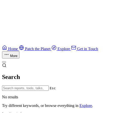
Guide
Ruby Security Field Guide
Practical Ruby security guide.
Application Security
Browse all guides & handbooks
→
Home
Patch the Planet
Explore
Get in Touch
More
Search
Esc
No results
Try different keywords, or browse everything in
Explore
.