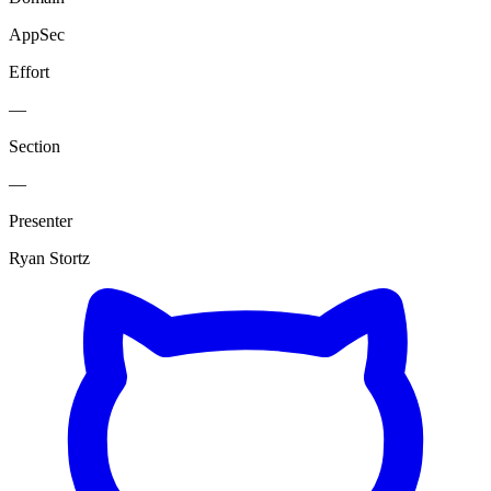
AppSec
Effort
—
Section
—
Presenter
Ryan Stortz