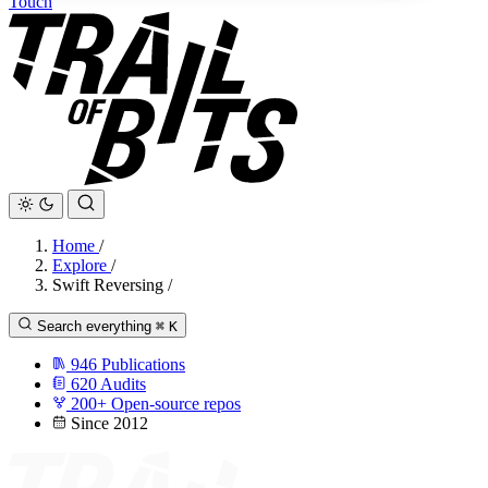
Touch
Home
/
Explore
/
Swift Reversing
/
Search everything
⌘
K
946
Publications
620
Audits
200+
Open-source repos
Since 2012