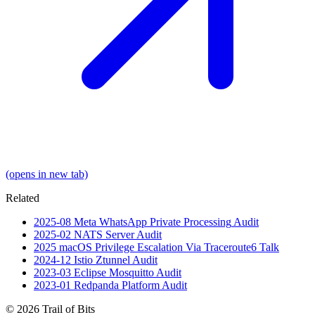
(opens in new tab)
Related
2025-08
Meta WhatsApp Private Processing
Audit
2025-02
NATS Server
Audit
2025
macOS Privilege Escalation Via Traceroute6
Talk
2024-12
Istio Ztunnel
Audit
2023-03
Eclipse Mosquitto
Audit
2023-01
Redpanda Platform
Audit
© 2026 Trail of Bits