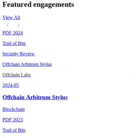
Featured engagements
View All
PDF
2024
Trail of Bits
Security Review
Offchain Arbitrum Stylus
Offchain Labs
2024-05
Offchain Arbitrum Stylus
Blockchain
PDF
2023
Trail of Bits