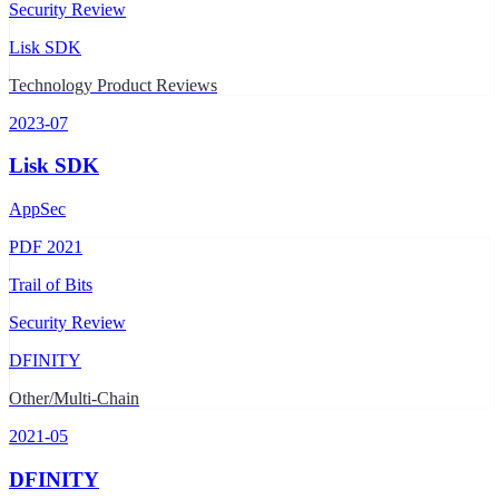
Security Review
Lisk SDK
Technology Product Reviews
2023-07
Lisk SDK
AppSec
PDF
2021
Trail of Bits
Security Review
DFINITY
Other/Multi-Chain
2021-05
DFINITY