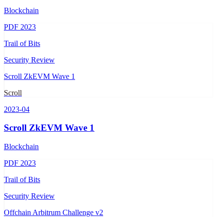
Blockchain
PDF
2023
Trail of Bits
Security Review
Scroll ZkEVM Wave 1
Scroll
2023-04
Scroll ZkEVM Wave 1
Blockchain
PDF
2023
Trail of Bits
Security Review
Offchain Arbitrum Challenge v2