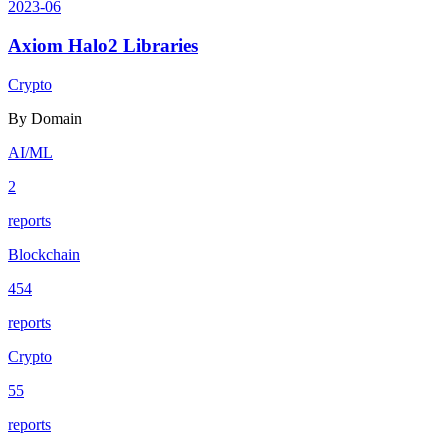
2023-06
Axiom Halo2 Libraries
Crypto
By Domain
AI/ML
2
reports
Blockchain
454
reports
Crypto
55
reports