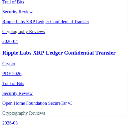
Trail of Bits
Security Review
Ripple Labs XRP Ledger Confidential Transfer
Cryptography Reviews
2026-04
Ripple Labs XRP Ledger Confidential Transfer
Crypto
PDF
2026
Trail of Bits
Security Review
Open Home Foundation SecureTar v3
Cryptography Reviews
2026-03