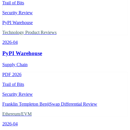
Trail of Bits
Security Review
PyPI Warehouse
Technology Product Reviews
2026-04
PyPI Warehouse
Supply Chain
PDF
2026
Trail of Bits
Security Review
Franklin Templeton BenjiSwap Differential Review
Ethereum/EVM
2026-04