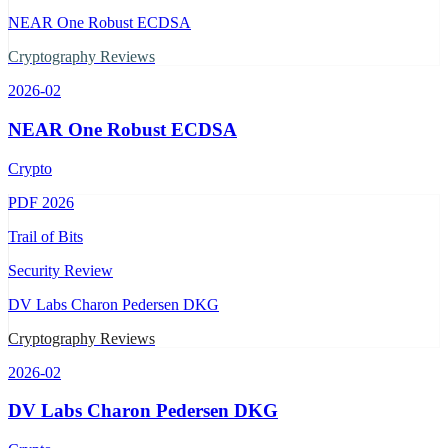
NEAR One Robust ECDSA
Cryptography Reviews
2026-02
NEAR One Robust ECDSA
Crypto
PDF
2026
Trail of Bits
Security Review
DV Labs Charon Pedersen DKG
Cryptography Reviews
2026-02
DV Labs Charon Pedersen DKG