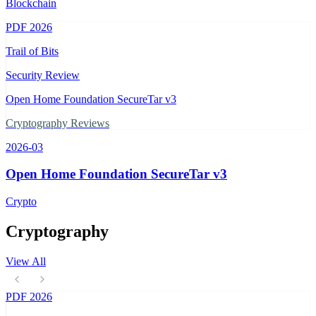
Blockchain
PDF
2026
Trail of Bits
Security Review
Open Home Foundation SecureTar v3
Cryptography Reviews
2026-03
Open Home Foundation SecureTar v3
Crypto
Cryptography
View All
PDF
2026