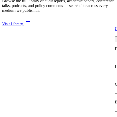
Browse the full library of audit reports, academic papers, conference
talks, podcasts, and policy comments — searchable across every
medium we publish in.
Visit Library
O
D
C
E