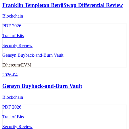
Franklin Templeton BenjiSwap Differential Review
Blockchain
PDF
2026
Trail of Bits
Security Review
Gensyn Buyback-and-Burn Vault
Ethereum/EVM
2026-04
Gensyn Buyback-and-Burn Vault
Blockchain
PDF
2026
Trail of Bits
Security Review