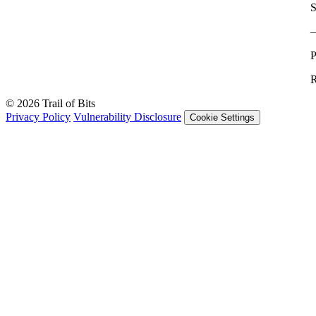
S
P
R
© 2026 Trail of Bits
Privacy Policy
Vulnerability Disclosure
Cookie Settings
Services
Trail of Bits Services