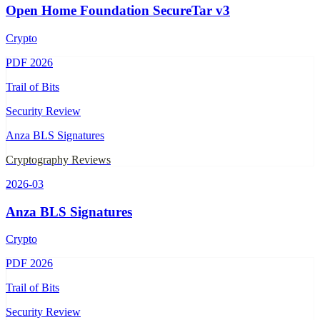
Open Home Foundation SecureTar v3
Crypto
PDF
2026
Trail of Bits
Security Review
Anza BLS Signatures
Cryptography Reviews
2026-03
Anza BLS Signatures
Crypto
PDF
2026
Trail of Bits
Security Review