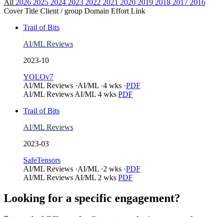
All
2026
2025
2024
2023
2022
2021
2020
2019
2018
2017
2016
Cover
Title
Client / group
Domain
Effort
Link
Trail of Bits
AI/ML Reviews
2023-10
YOLOv7
AI/ML Reviews
·
AI/ML
·
4 wks
·
PDF
AI/ML Reviews
AI/ML
4 wks
PDF
Trail of Bits
AI/ML Reviews
2023-03
SafeTensors
AI/ML Reviews
·
AI/ML
·
2 wks
·
PDF
AI/ML Reviews
AI/ML
2 wks
PDF
Looking for a specific engagement?