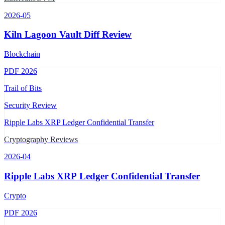
2026-05
Kiln Lagoon Vault Diff Review
Blockchain
PDF
2026
Trail of Bits
Security Review
Ripple Labs XRP Ledger Confidential Transfer
Cryptography Reviews
2026-04
Ripple Labs XRP Ledger Confidential Transfer
Crypto
PDF
2026