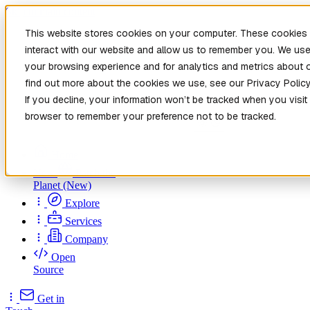
Skip to main content
This website stores cookies on your computer. These cookies 
interact with our website and allow us to remember you. We use
your browsing experience and for analytics and metrics about o
find out more about the cookies we use, see our Privacy Policy
If you decline, your information won’t be tracked when you visit 
browser to remember your preference not to be tracked.
Home
New
Patch the
Planet
(New)
Explore
Services
Company
Open
Source
Get in