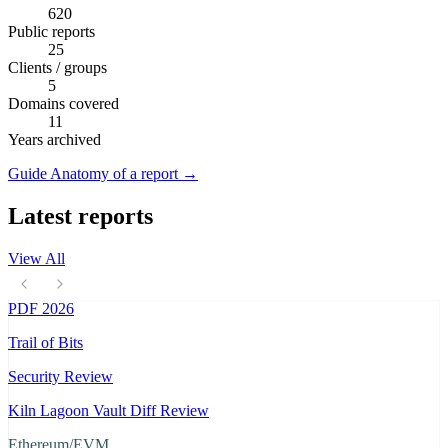
620
Public reports
25
Clients / groups
5
Domains covered
11
Years archived
Guide
Anatomy of a report
→
Latest reports
View All
PDF
2026
Trail of Bits
Security Review
Kiln Lagoon Vault Diff Review
Ethereum/EVM