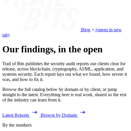
Blog
(opens in new
tab)
Our findings, in the open
Trail of Bits publishes the security audit reports our clients clear for
release, across blockchain, cryptography, AI/ML, application, and
systems security. Each report lays out what we found, how severe it
was, and how to fix it.
Browse the full catalog below by domain or by client, or jump
straight to the latest. Everything here is real work, shared so the rest
of the industry can learn from it.
Latest Reports
Browse by Domain
By the numbers