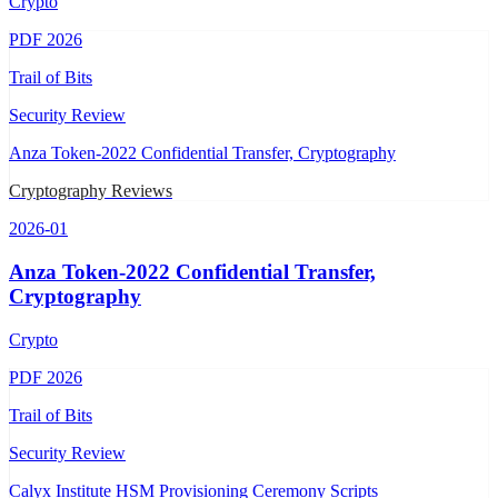
Crypto
PDF
2026
Trail of Bits
Security Review
Anza Token-2022 Confidential Transfer, Cryptography
Cryptography Reviews
2026-01
Anza Token-2022 Confidential Transfer,
Cryptography
Crypto
PDF
2026
Trail of Bits
Security Review
Calyx Institute HSM Provisioning Ceremony Scripts