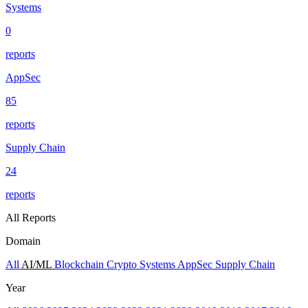
Systems
0
reports
AppSec
85
reports
Supply Chain
24
reports
All Reports
Domain
All
AI/ML
Blockchain
Crypto
Systems
AppSec
Supply Chain
Year