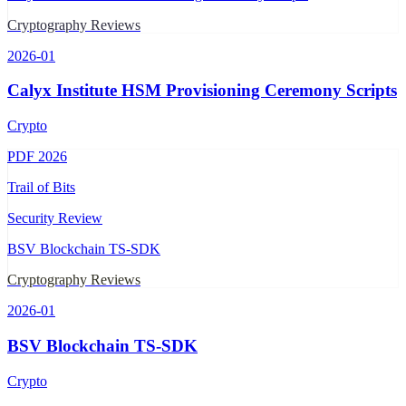
Cryptography Reviews
2026-01
Calyx Institute HSM Provisioning Ceremony Scripts
Crypto
PDF
2026
Trail of Bits
Security Review
BSV Blockchain TS-SDK
Cryptography Reviews
2026-01
BSV Blockchain TS-SDK
Crypto