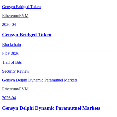
Gensyn Bridged Token
Ethereum/EVM
2026-04
Gensyn Bridged Token
Blockchain
PDF
2026
Trail of Bits
Security Review
Gensyn Delphi Dynamic Paramutuel Markets
Ethereum/EVM
2026-04
Gensyn Delphi Dynamic Paramutuel Markets