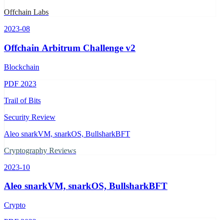
Offchain Labs
2023-08
Offchain Arbitrum Challenge v2
Blockchain
PDF
2023
Trail of Bits
Security Review
Aleo snarkVM, snarkOS, BullsharkBFT
Cryptography Reviews
2023-10
Aleo snarkVM, snarkOS, BullsharkBFT
Crypto