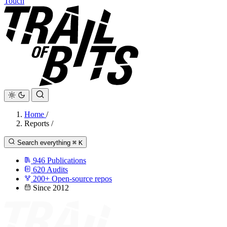
Touch
Home
/
Reports
/
Search everything
⌘
K
946
Publications
620
Audits
200+
Open-source repos
Since 2012