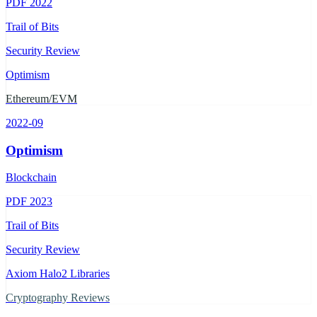
PDF
2022
Trail of Bits
Security Review
Optimism
Ethereum/EVM
2022-09
Optimism
Blockchain
PDF
2023
Trail of Bits
Security Review
Axiom Halo2 Libraries
Cryptography Reviews