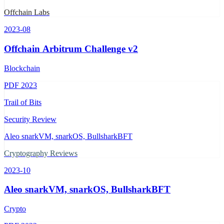
Offchain Labs
2023-08
Offchain Arbitrum Challenge v2
Blockchain
PDF
2023
Trail of Bits
Security Review
Aleo snarkVM, snarkOS, BullsharkBFT
Cryptography Reviews
2023-10
Aleo snarkVM, snarkOS, BullsharkBFT
Crypto