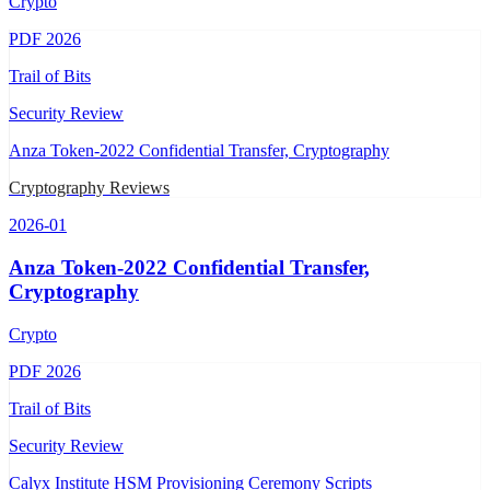
Crypto
PDF
2026
Trail of Bits
Security Review
Anza Token-2022 Confidential Transfer, Cryptography
Cryptography Reviews
2026-01
Anza Token-2022 Confidential Transfer,
Cryptography
Crypto
PDF
2026
Trail of Bits
Security Review
Calyx Institute HSM Provisioning Ceremony Scripts