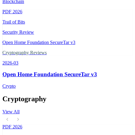
Blockchain
PDF
2026
Trail of Bits
Security Review
Open Home Foundation SecureTar v3
Cryptography Reviews
2026-03
Open Home Foundation SecureTar v3
Crypto
Cryptography
View All
PDF
2026