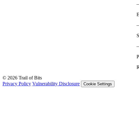
E
S
P
R
© 2026 Trail of Bits
Privacy Policy
Vulnerability Disclosure
Cookie Settings
Services
Trail of Bits Services