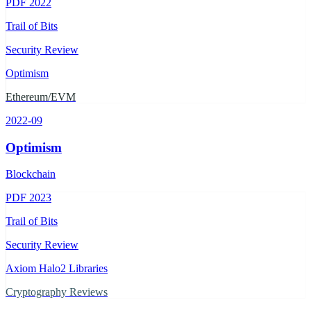
PDF
2022
Trail of Bits
Security Review
Optimism
Ethereum/EVM
2022-09
Optimism
Blockchain
PDF
2023
Trail of Bits
Security Review
Axiom Halo2 Libraries
Cryptography Reviews