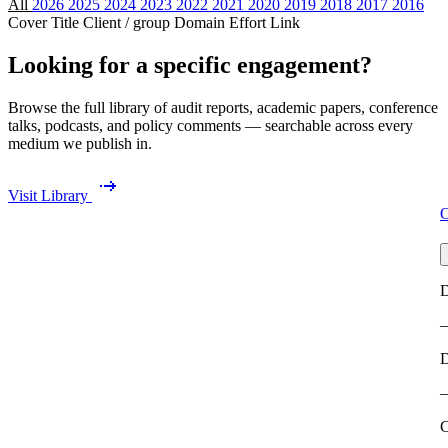
All
2026
2025
2024
2023
2022
2021
2020
2019
2018
2017
2016
Cover
Title
Client / group
Domain
Effort
Link
Looking for a specific engagement?
Browse the full library of audit reports, academic papers, conference
talks, podcasts, and policy comments — searchable across every
medium we publish in.
Visit Library
O
D
C