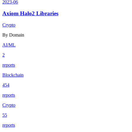
2023-06
Axiom Halo2 Libraries
Crypto
By Domain
AI/ML
2
reports
Blockchain
454
reports
Crypto
55
reports