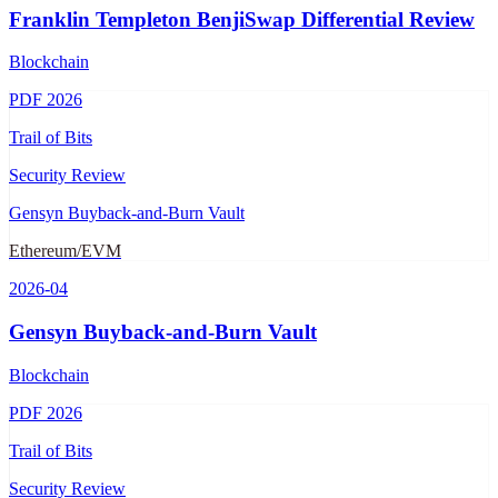
Franklin Templeton BenjiSwap Differential Review
Blockchain
PDF
2026
Trail of Bits
Security Review
Gensyn Buyback-and-Burn Vault
Ethereum/EVM
2026-04
Gensyn Buyback-and-Burn Vault
Blockchain
PDF
2026
Trail of Bits
Security Review