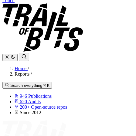
Touch
Home
/
Reports
/
Search everything
⌘
K
946
Publications
620
Audits
200+
Open-source repos
Since 2012