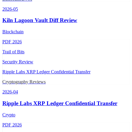
2026-05
Kiln Lagoon Vault Diff Review
Blockchain
PDF
2026
Trail of Bits
Security Review
Ripple Labs XRP Ledger Confidential Transfer
Cryptography Reviews
2026-04
Ripple Labs XRP Ledger Confidential Transfer
Crypto
PDF
2026