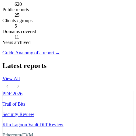
620
Public reports
25
Clients / groups
5
Domains covered
11
Years archived
Guide
Anatomy of a report
→
Latest reports
View All
PDF
2026
Trail of Bits
Security Review
Kiln Lagoon Vault Diff Review
Ethereum/EVM