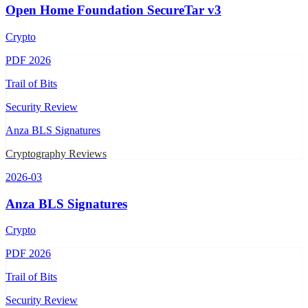
Open Home Foundation SecureTar v3
Crypto
PDF
2026
Trail of Bits
Security Review
Anza BLS Signatures
Cryptography Reviews
2026-03
Anza BLS Signatures
Crypto
PDF
2026
Trail of Bits
Security Review