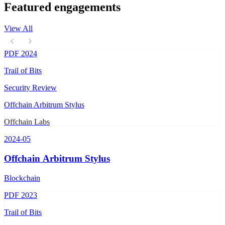
Featured engagements
View All
PDF
2024
Trail of Bits
Security Review
Offchain Arbitrum Stylus
Offchain Labs
2024-05
Offchain Arbitrum Stylus
Blockchain
PDF
2023
Trail of Bits