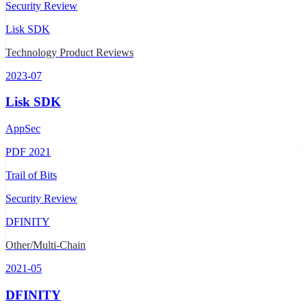
Security Review
Lisk SDK
Technology Product Reviews
2023-07
Lisk SDK
AppSec
PDF
2021
Trail of Bits
Security Review
DFINITY
Other/Multi-Chain
2021-05
DFINITY