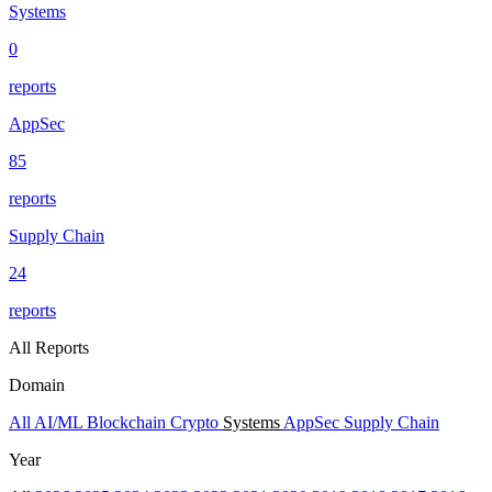
Systems
0
reports
AppSec
85
reports
Supply Chain
24
reports
All Reports
Domain
All
AI/ML
Blockchain
Crypto
Systems
AppSec
Supply Chain
Year