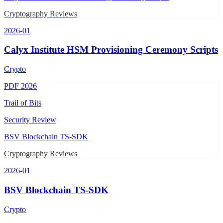
Cryptography Reviews
2026-01
Calyx Institute HSM Provisioning Ceremony Scripts
Crypto
PDF
2026
Trail of Bits
Security Review
BSV Blockchain TS-SDK
Cryptography Reviews
2026-01
BSV Blockchain TS-SDK
Crypto