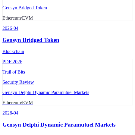
Gensyn Bridged Token
Ethereum/EVM
2026-04
Gensyn Bridged Token
Blockchain
PDF
2026
Trail of Bits
Security Review
Gensyn Delphi Dynamic Paramutuel Markets
Ethereum/EVM
2026-04
Gensyn Delphi Dynamic Paramutuel Markets