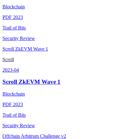
Blockchain
PDF
2023
Trail of Bits
Security Review
Scroll ZkEVM Wave 1
Scroll
2023-04
Scroll ZkEVM Wave 1
Blockchain
PDF
2023
Trail of Bits
Security Review
Offchain Arbitrum Challenge v2