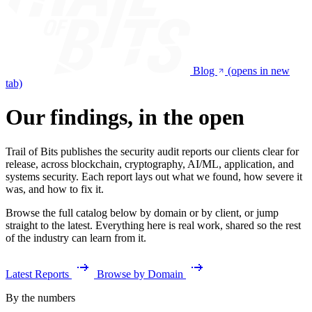
Blog
(opens in new
tab)
Our findings, in the open
Trail of Bits publishes the security audit reports our clients clear for
release, across blockchain, cryptography, AI/ML, application, and
systems security. Each report lays out what we found, how severe it
was, and how to fix it.
Browse the full catalog below by domain or by client, or jump
straight to the latest. Everything here is real work, shared so the rest
of the industry can learn from it.
Latest Reports
Browse by Domain
By the numbers