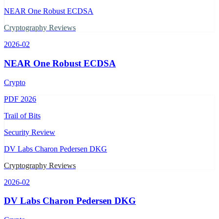
NEAR One Robust ECDSA
Cryptography Reviews
2026-02
NEAR One Robust ECDSA
Crypto
PDF
2026
Trail of Bits
Security Review
DV Labs Charon Pedersen DKG
Cryptography Reviews
2026-02
DV Labs Charon Pedersen DKG