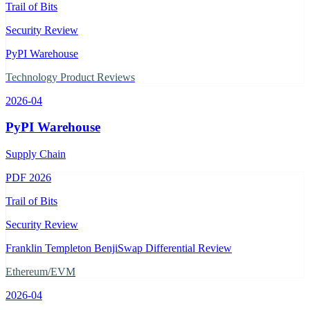
Trail of Bits
Security Review
PyPI Warehouse
Technology Product Reviews
2026-04
PyPI Warehouse
Supply Chain
PDF
2026
Trail of Bits
Security Review
Franklin Templeton BenjiSwap Differential Review
Ethereum/EVM
2026-04