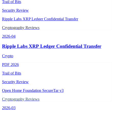
Trail of Bits
Security Review
Ripple Labs XRP Ledger Confidential Transfer
Cryptography Reviews
2026-04
Ripple Labs XRP Ledger Confidential Transfer
Crypto
PDF
2026
Trail of Bits
Security Review
Open Home Foundation SecureTar v3
Cryptography Reviews
2026-03