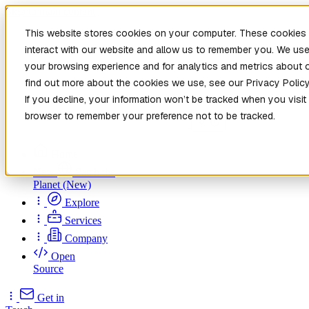
Skip to main content
This website stores cookies on your computer. These cookies 
interact with our website and allow us to remember you. We use
your browsing experience and for analytics and metrics about o
find out more about the cookies we use, see our Privacy Policy
If you decline, your information won’t be tracked when you visit 
browser to remember your preference not to be tracked.
Home
New
Patch the
Planet
(New)
Explore
Services
Company
Open
Source
Get in