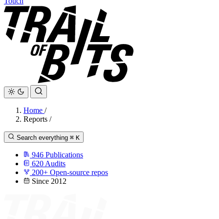
Touch
Home
/
Reports
/
Search everything
⌘
K
946
Publications
620
Audits
200+
Open-source repos
Since 2012