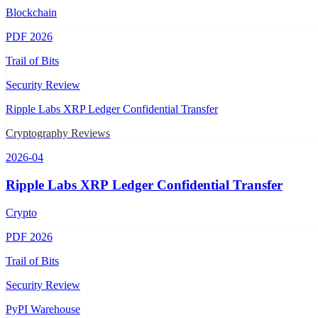
Blockchain
PDF
2026
Trail of Bits
Security Review
Ripple Labs XRP Ledger Confidential Transfer
Cryptography Reviews
2026-04
Ripple Labs XRP Ledger Confidential Transfer
Crypto
PDF
2026
Trail of Bits
Security Review
PyPI Warehouse