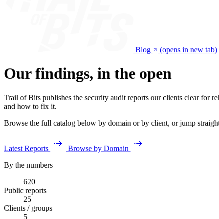
Blog
(opens in new tab)
Our findings, in the open
Trail of Bits publishes the security audit reports our clients clear fo
and how to fix it.
Browse the full catalog below by domain or by client, or jump straight t
Latest Reports
Browse by Domain
By the numbers
620
Public reports
25
Clients / groups
5