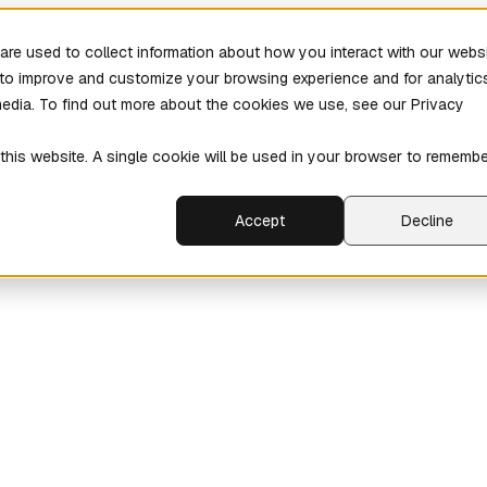
re used to collect information about how you interact with our webs
r to improve and customize your browsing experience and for analytic
media. To find out more about the cookies we use, see our Privacy
 this website. A single cookie will be used in your browser to rememb
Accept
Decline