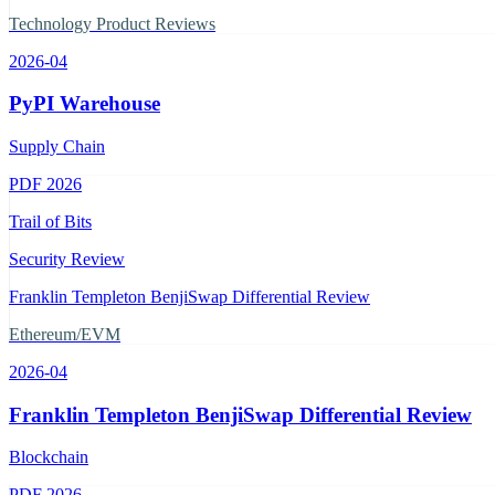
Technology Product Reviews
2026-04
PyPI Warehouse
Supply Chain
PDF
2026
Trail of Bits
Security Review
Franklin Templeton BenjiSwap Differential Review
Ethereum/EVM
2026-04
Franklin Templeton BenjiSwap Differential Review
Blockchain
PDF
2026