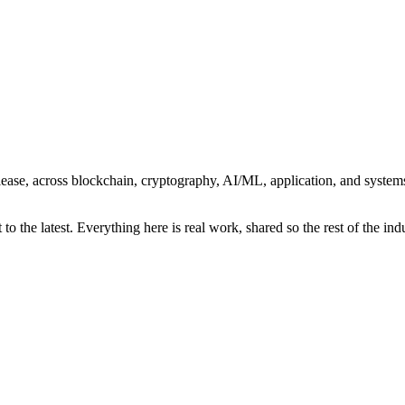
r release, across blockchain, cryptography, AI/ML, application, and syst
o the latest. Everything here is real work, shared so the rest of the indu