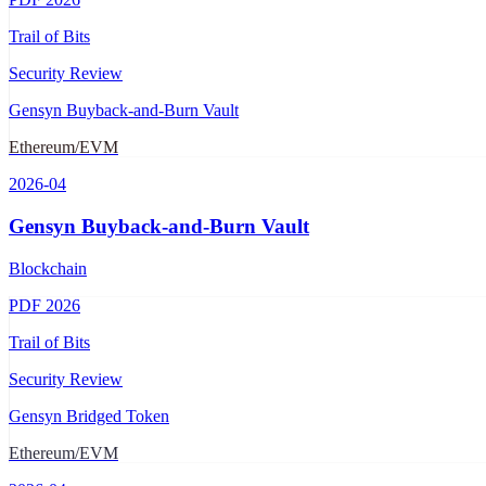
Trail of Bits
Security Review
Gensyn Buyback-and-Burn Vault
Ethereum/EVM
2026-04
Gensyn Buyback-and-Burn Vault
Blockchain
PDF
2026
Trail of Bits
Security Review
Gensyn Bridged Token
Ethereum/EVM