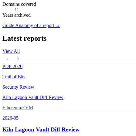
Domains covered
11
Years archived
Guide
Anatomy of a report
→
Latest reports
View All
PDF
2026
Trail of Bits
Security Review
Kiln Lagoon Vault Diff Review
Ethereum/EVM
2026-05
Kiln Lagoon Vault Diff Review