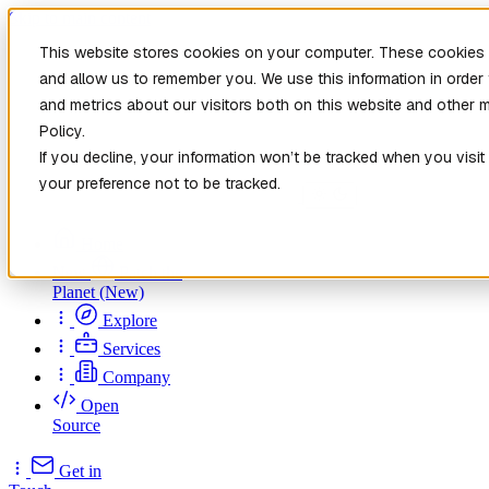
Skip to main content
This website stores cookies on your computer. These cookies a
and allow us to remember you. We use this information in orde
and metrics about our visitors both on this website and other 
Policy.
If you decline, your information won’t be tracked when you visit
your preference not to be tracked.
Home
New
Patch the
Planet
(New)
Explore
Services
Company
Open
Source
Get in