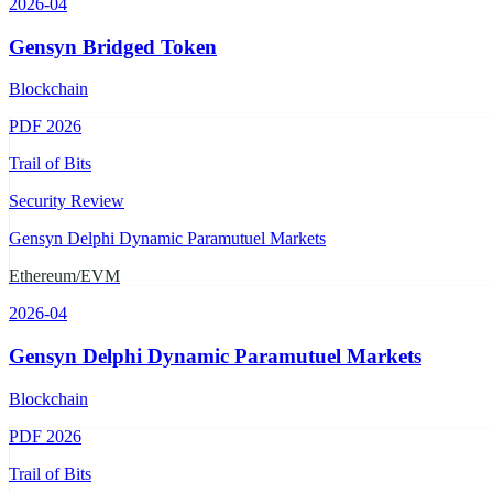
2026-04
Gensyn Bridged Token
Blockchain
PDF
2026
Trail of Bits
Security Review
Gensyn Delphi Dynamic Paramutuel Markets
Ethereum/EVM
2026-04
Gensyn Delphi Dynamic Paramutuel Markets
Blockchain
PDF
2026
Trail of Bits