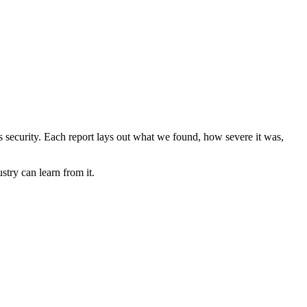
ems security. Each report lays out what we found, how severe it was,
stry can learn from it.