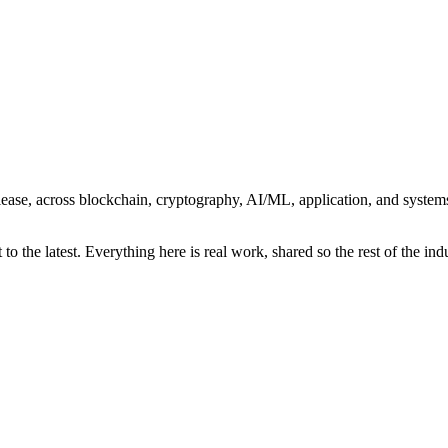
r release, across blockchain, cryptography, AI/ML, application, and syst
o the latest. Everything here is real work, shared so the rest of the indu