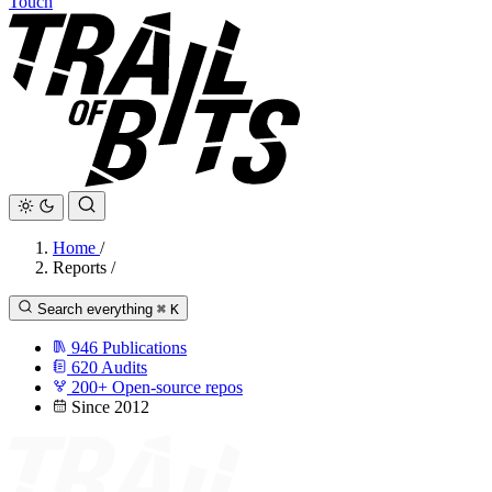
Touch
Home
/
Reports
/
Search everything
⌘
K
946
Publications
620
Audits
200+
Open-source repos
Since 2012