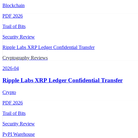
Blockchain
PDF
2026
Trail of Bits
Security Review
Ripple Labs XRP Ledger Confidential Transfer
Cryptography Reviews
2026-04
Ripple Labs XRP Ledger Confidential Transfer
Crypto
PDF
2026
Trail of Bits
Security Review
PyPI Warehouse