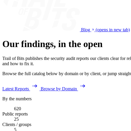
Blog
(opens in new tab)
Our findings, in the open
Trail of Bits publishes the security audit reports our clients clear fo
and how to fix it.
Browse the full catalog below by domain or by client, or jump straight t
Latest Reports
Browse by Domain
By the numbers
620
Public reports
25
Clients / groups
5