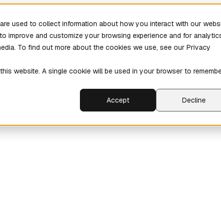
re used to collect information about how you interact with our webs
r to improve and customize your browsing experience and for analytic
media. To find out more about the cookies we use, see our Privacy
 this website. A single cookie will be used in your browser to rememb
Accept
Decline