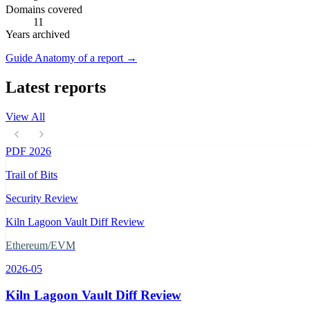
Domains covered
11
Years archived
Guide
Anatomy of a report
→
Latest reports
View All
PDF
2026
Trail of Bits
Security Review
Kiln Lagoon Vault Diff Review
Ethereum/EVM
2026-05
Kiln Lagoon Vault Diff Review