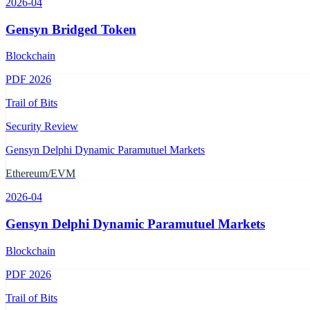
2026-04
Gensyn Bridged Token
Blockchain
PDF
2026
Trail of Bits
Security Review
Gensyn Delphi Dynamic Paramutuel Markets
Ethereum/EVM
2026-04
Gensyn Delphi Dynamic Paramutuel Markets
Blockchain
PDF
2026
Trail of Bits