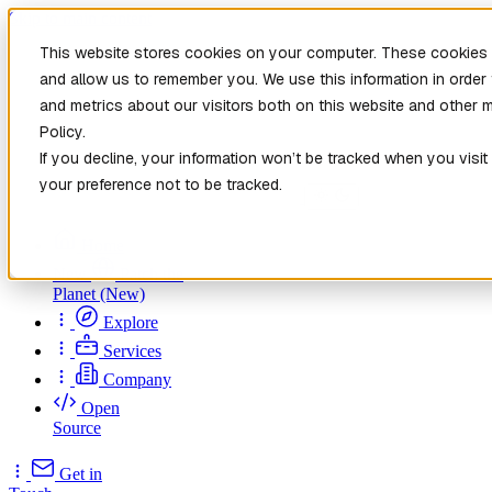
Skip to main content
This website stores cookies on your computer. These cookies a
and allow us to remember you. We use this information in orde
and metrics about our visitors both on this website and other 
Policy.
If you decline, your information won’t be tracked when you visit
your preference not to be tracked.
Home
New
Patch the
Planet
(New)
Explore
Services
Company
Open
Source
Get in