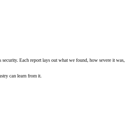
ems security. Each report lays out what we found, how severe it was,
stry can learn from it.