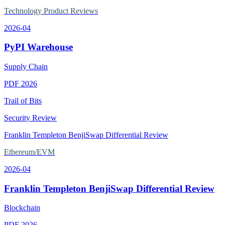
Technology Product Reviews
2026-04
PyPI Warehouse
Supply Chain
PDF
2026
Trail of Bits
Security Review
Franklin Templeton BenjiSwap Differential Review
Ethereum/EVM
2026-04
Franklin Templeton BenjiSwap Differential Review
Blockchain
PDF
2026