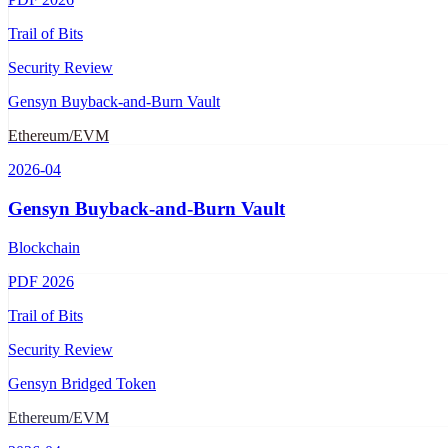
Trail of Bits
Security Review
Gensyn Buyback-and-Burn Vault
Ethereum/EVM
2026-04
Gensyn Buyback-and-Burn Vault
Blockchain
PDF
2026
Trail of Bits
Security Review
Gensyn Bridged Token
Ethereum/EVM