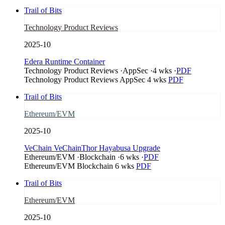
Trail of Bits
Technology Product Reviews
2025-10
Edera Runtime Container
Technology Product Reviews
·
AppSec
·
4 wks
·
PDF
Technology Product Reviews
AppSec
4 wks
PDF
Trail of Bits
Ethereum/EVM
2025-10
VeChain VeChainThor Hayabusa Upgrade
Ethereum/EVM
·
Blockchain
·
6 wks
·
PDF
Ethereum/EVM
Blockchain
6 wks
PDF
Trail of Bits
Ethereum/EVM
2025-10