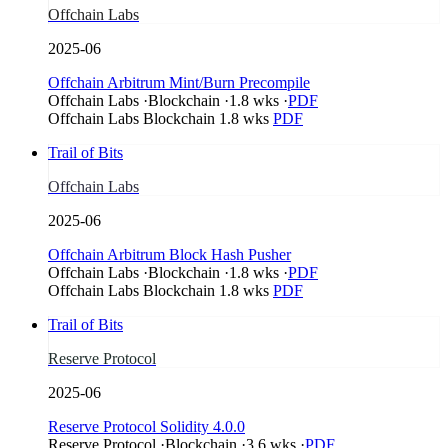
Offchain Labs
2025-06
Offchain Arbitrum Mint/Burn Precompile
Offchain Labs
·
Blockchain
·
1.8 wks
·
PDF
Offchain Labs
Blockchain
1.8 wks
PDF
Trail of Bits
Offchain Labs
2025-06
Offchain Arbitrum Block Hash Pusher
Offchain Labs
·
Blockchain
·
1.8 wks
·
PDF
Offchain Labs
Blockchain
1.8 wks
PDF
Trail of Bits
Reserve Protocol
2025-06
Reserve Protocol Solidity 4.0.0
Reserve Protocol
·
Blockchain
·
3.6 wks
·
PDF