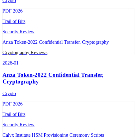
Crypto
PDF
2026
Trail of Bits
Security Review
Anza Token-2022 Confidential Transfer, Cryptography
Cryptography Reviews
2026-01
Anza Token-2022 Confidential Transfer,
Cryptography
Crypto
PDF
2026
Trail of Bits
Security Review
Calyx Institute HSM Provisioning Ceremony Scripts