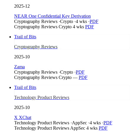
2025-12
NEAR One Confidential Key Derivation
Cryptography Reviews
·
Crypto
·
4 wks
·
PDF
Cryptography Reviews
Crypto
4 wks
PDF
Trail of Bits
Cryptography Reviews
2025-10
Zama
Cryptography Reviews
·
Crypto
·
PDF
Cryptography Reviews
Crypto
—
PDF
Trail of Bits
Technology Product Reviews
2025-10
X XChat
Technology Product Reviews
·
AppSec
·
4 wks
·
PDF
Technology Product Reviews
AppSec
4 wks
PDF