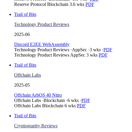
Reserve Protocol
Blockchain
3.6 wks
PDF
Trail of Bits
Technology Product Reviews
2025-06
Discord E2EE WebAssembly
Technology Product Reviews
·
AppSec
·
3 wks
·
PDF
Technology Product Reviews
AppSec
3 wks
PDF
Trail of Bits
Offchain Labs
2025-05
Offchain ArbOS 40 Nitro
Offchain Labs
·
Blockchain
·
6 wks
·
PDF
Offchain Labs
Blockchain
6 wks
PDF
Trail of Bits
Cryptography Reviews