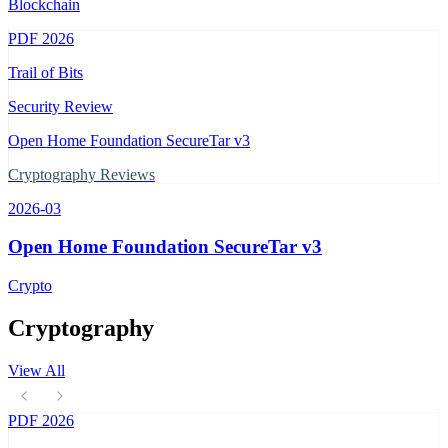
Blockchain
PDF
2026
Trail of Bits
Security Review
Open Home Foundation SecureTar v3
Cryptography Reviews
2026-03
Open Home Foundation SecureTar v3
Crypto
Cryptography
View All
PDF
2026