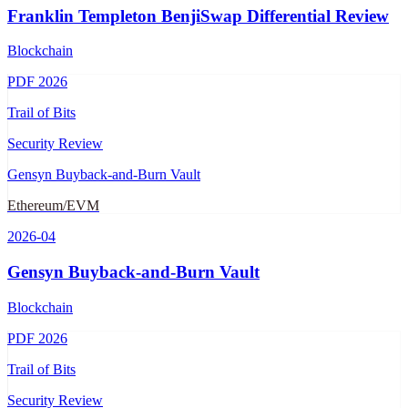
Franklin Templeton BenjiSwap Differential Review
Blockchain
PDF
2026
Trail of Bits
Security Review
Gensyn Buyback-and-Burn Vault
Ethereum/EVM
2026-04
Gensyn Buyback-and-Burn Vault
Blockchain
PDF
2026
Trail of Bits
Security Review