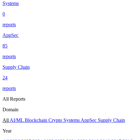
Systems
0
reports
AppSec
85
reports
Supply Chain
24
reports
All Reports
Domain
All
AI/ML
Blockchain
Crypto
Systems
AppSec
Supply Chain
Year