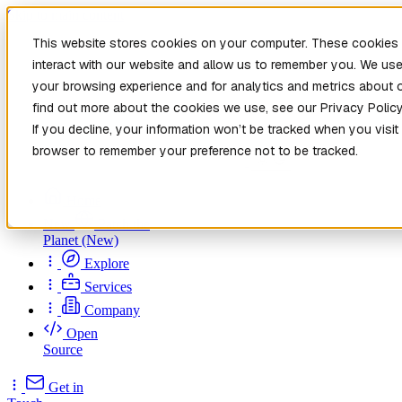
Skip to main content
This website stores cookies on your computer. These cookies 
interact with our website and allow us to remember you. We use
your browsing experience and for analytics and metrics about o
find out more about the cookies we use, see our Privacy Policy
If you decline, your information won’t be tracked when you visit 
browser to remember your preference not to be tracked.
Home
New
Patch the
Planet
(New)
Explore
Services
Company
Open
Source
Get in