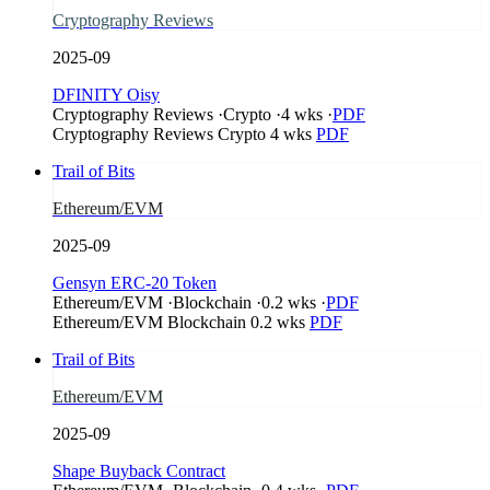
Cryptography Reviews
2025-09
DFINITY Oisy
Cryptography Reviews
·
Crypto
·
4 wks
·
PDF
Cryptography Reviews
Crypto
4 wks
PDF
Trail of Bits
Ethereum/EVM
2025-09
Gensyn ERC-20 Token
Ethereum/EVM
·
Blockchain
·
0.2 wks
·
PDF
Ethereum/EVM
Blockchain
0.2 wks
PDF
Trail of Bits
Ethereum/EVM
2025-09
Shape Buyback Contract