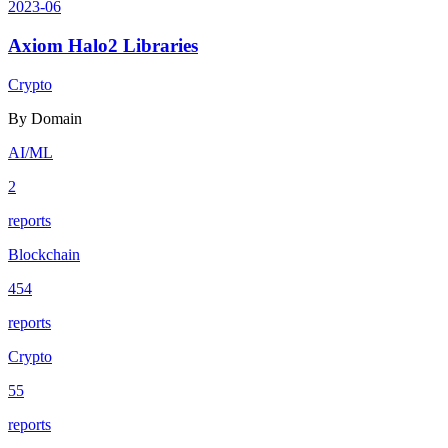
2023-06
Axiom Halo2 Libraries
Crypto
By Domain
AI/ML
2
reports
Blockchain
454
reports
Crypto
55
reports