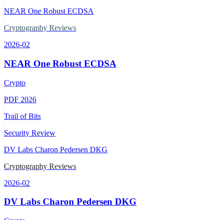
NEAR One Robust ECDSA
Cryptography Reviews
2026-02
NEAR One Robust ECDSA
Crypto
PDF
2026
Trail of Bits
Security Review
DV Labs Charon Pedersen DKG
Cryptography Reviews
2026-02
DV Labs Charon Pedersen DKG