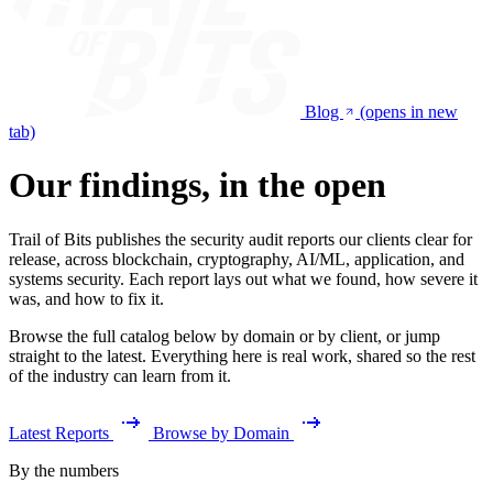
Blog
(opens in new
tab)
Our findings, in the open
Trail of Bits publishes the security audit reports our clients clear for
release, across blockchain, cryptography, AI/ML, application, and
systems security. Each report lays out what we found, how severe it
was, and how to fix it.
Browse the full catalog below by domain or by client, or jump
straight to the latest. Everything here is real work, shared so the rest
of the industry can learn from it.
Latest Reports
Browse by Domain
By the numbers