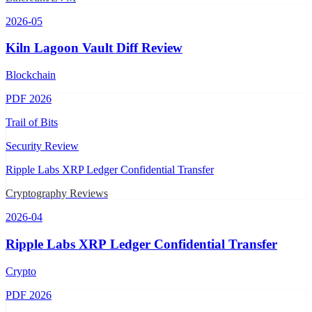
2026-05
Kiln Lagoon Vault Diff Review
Blockchain
PDF
2026
Trail of Bits
Security Review
Ripple Labs XRP Ledger Confidential Transfer
Cryptography Reviews
2026-04
Ripple Labs XRP Ledger Confidential Transfer
Crypto
PDF
2026