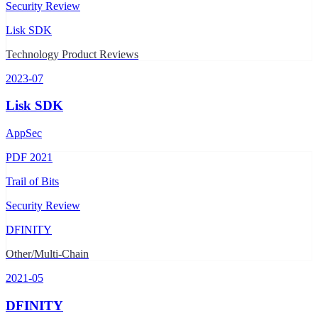
Security Review
Lisk SDK
Technology Product Reviews
2023-07
Lisk SDK
AppSec
PDF
2021
Trail of Bits
Security Review
DFINITY
Other/Multi-Chain
2021-05
DFINITY