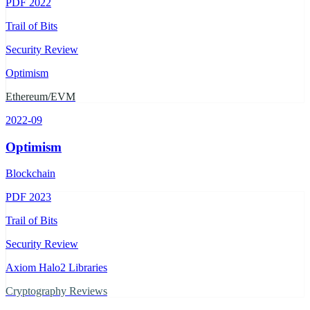
PDF
2022
Trail of Bits
Security Review
Optimism
Ethereum/EVM
2022-09
Optimism
Blockchain
PDF
2023
Trail of Bits
Security Review
Axiom Halo2 Libraries
Cryptography Reviews