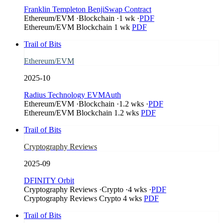
Franklin Templeton BenjiSwap Contract
Ethereum/EVM
·
Blockchain
·
1 wk
·
PDF
Ethereum/EVM
Blockchain
1 wk
PDF
Trail of Bits
Ethereum/EVM
2025-10
Radius Technology EVMAuth
Ethereum/EVM
·
Blockchain
·
1.2 wks
·
PDF
Ethereum/EVM
Blockchain
1.2 wks
PDF
Trail of Bits
Cryptography Reviews
2025-09
DFINITY Orbit
Cryptography Reviews
·
Crypto
·
4 wks
·
PDF
Cryptography Reviews
Crypto
4 wks
PDF
Trail of Bits