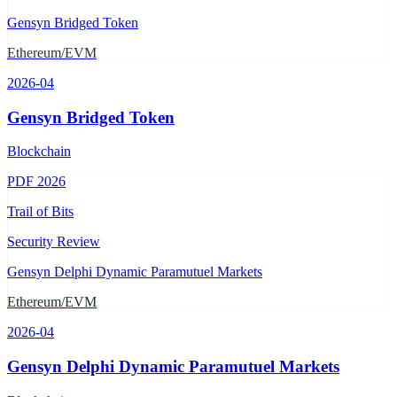
Gensyn Bridged Token
Ethereum/EVM
2026-04
Gensyn Bridged Token
Blockchain
PDF
2026
Trail of Bits
Security Review
Gensyn Delphi Dynamic Paramutuel Markets
Ethereum/EVM
2026-04
Gensyn Delphi Dynamic Paramutuel Markets