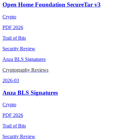
Open Home Foundation SecureTar v3
Crypto
PDF
2026
Trail of Bits
Security Review
Anza BLS Signatures
Cryptography Reviews
2026-03
Anza BLS Signatures
Crypto
PDF
2026
Trail of Bits
Security Review