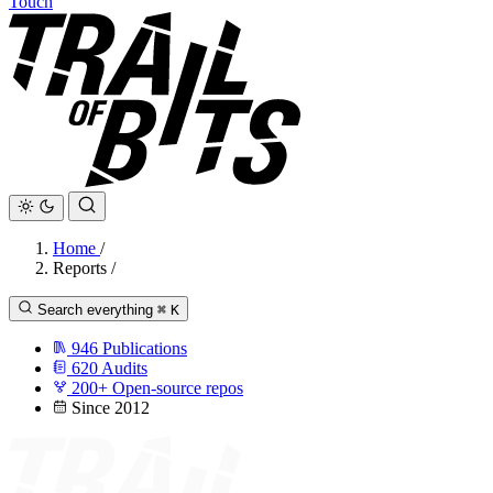
Touch
Home
/
Reports
/
Search everything
⌘
K
946
Publications
620
Audits
200+
Open-source repos
Since 2012