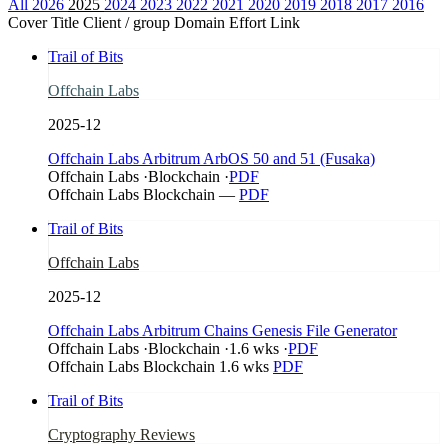
All
2026
2025
2024
2023
2022
2021
2020
2019
2018
2017
2016
Cover
Title
Client / group
Domain
Effort
Link
Trail of Bits
Offchain Labs
2025-12
Offchain Labs Arbitrum ArbOS 50 and 51 (Fusaka)
Offchain Labs
·
Blockchain
·
PDF
Offchain Labs
Blockchain
—
PDF
Trail of Bits
Offchain Labs
2025-12
Offchain Labs Arbitrum Chains Genesis File Generator
Offchain Labs
·
Blockchain
·
1.6 wks
·
PDF
Offchain Labs
Blockchain
1.6 wks
PDF
Trail of Bits
Cryptography Reviews