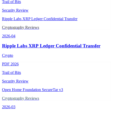
Trail of Bits
Security Review
Ripple Labs XRP Ledger Confidential Transfer
Cryptography Reviews
2026-04
Ripple Labs XRP Ledger Confidential Transfer
Crypto
PDF
2026
Trail of Bits
Security Review
Open Home Foundation SecureTar v3
Cryptography Reviews
2026-03