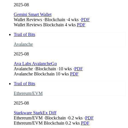
2025-08
Gemini Smart Wallet
Wallet Reviews
·
Blockchain
·
4 wks
·
PDF
Wallet Reviews
Blockchain
4 wks
PDF
Trail of Bits
Avalanche
2025-08
Ava Labs AvalancheGo
Avalanche
·
Blockchain
·
10 wks
·
PDF
Avalanche
Blockchain
10 wks
PDF
Trail of Bits
Ethereum/EVM
2025-08
Starkware StarkEx Diff
Ethereum/EVM
·
Blockchain
·
0.2 wks
·
PDF
Ethereum/EVM
Blockchain
0.2 wks
PDF