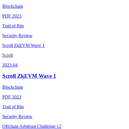
Blockchain
PDF
2023
Trail of Bits
Security Review
Scroll ZkEVM Wave 1
Scroll
2023-04
Scroll ZkEVM Wave 1
Blockchain
PDF
2023
Trail of Bits
Security Review
Offchain Arbitrum Challenge v2