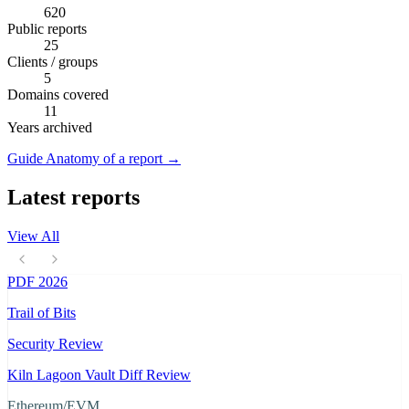
620
Public reports
25
Clients / groups
5
Domains covered
11
Years archived
Guide
Anatomy of a report
→
Latest reports
View All
PDF
2026
Trail of Bits
Security Review
Kiln Lagoon Vault Diff Review
Ethereum/EVM