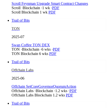
Scroll Feynman Upgrade Smart Contract Changes
Scroll
·
Blockchain
·
1 wk
·
PDF
Scroll
Blockchain
1 wk
PDF
Trail of Bits
TON
2025-07
Swap Coffee TON DEX
TON
·
Blockchain
·
6 wks
·
PDF
TON
Blockchain
6 wks
PDF
Trail of Bits
Offchain Labs
2025-06
Offchain SetCoreGovernorQuorumAction
Offchain Labs
·
Blockchain
·
1.2 wks
·
PDF
Offchain Labs
Blockchain
1.2 wks
PDF
Trail of Bits