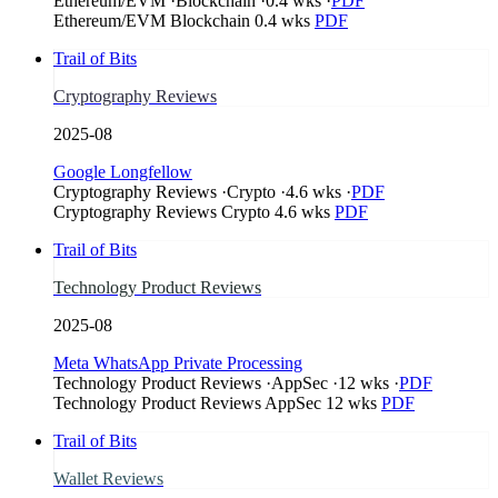
Ethereum/EVM
·
Blockchain
·
0.4 wks
·
PDF
Ethereum/EVM
Blockchain
0.4 wks
PDF
Trail of Bits
Cryptography Reviews
2025-08
Google Longfellow
Cryptography Reviews
·
Crypto
·
4.6 wks
·
PDF
Cryptography Reviews
Crypto
4.6 wks
PDF
Trail of Bits
Technology Product Reviews
2025-08
Meta WhatsApp Private Processing
Technology Product Reviews
·
AppSec
·
12 wks
·
PDF
Technology Product Reviews
AppSec
12 wks
PDF
Trail of Bits
Wallet Reviews