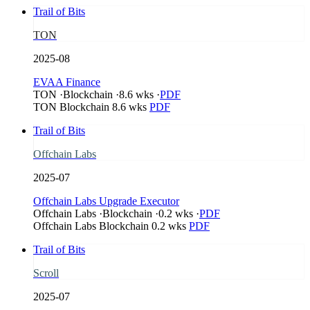
Trail of Bits
TON
2025-08
EVAA Finance
TON
·
Blockchain
·
8.6 wks
·
PDF
TON
Blockchain
8.6 wks
PDF
Trail of Bits
Offchain Labs
2025-07
Offchain Labs Upgrade Executor
Offchain Labs
·
Blockchain
·
0.2 wks
·
PDF
Offchain Labs
Blockchain
0.2 wks
PDF
Trail of Bits
Scroll
2025-07