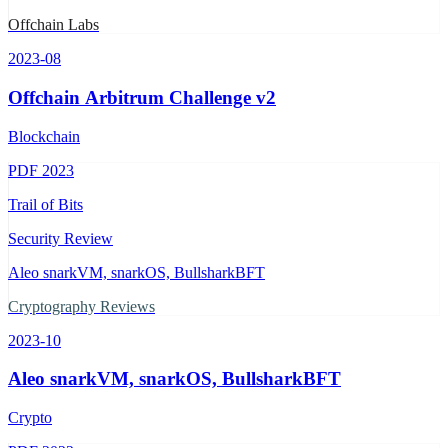
Offchain Labs
2023-08
Offchain Arbitrum Challenge v2
Blockchain
PDF
2023
Trail of Bits
Security Review
Aleo snarkVM, snarkOS, BullsharkBFT
Cryptography Reviews
2023-10
Aleo snarkVM, snarkOS, BullsharkBFT
Crypto