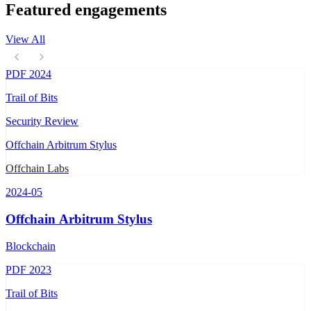
Featured engagements
View All
PDF
2024
Trail of Bits
Security Review
Offchain Arbitrum Stylus
Offchain Labs
2024-05
Offchain Arbitrum Stylus
Blockchain
PDF
2023
Trail of Bits