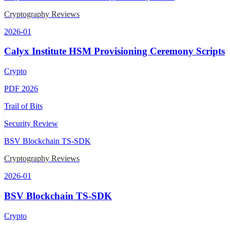
Cryptography Reviews
2026-01
Calyx Institute HSM Provisioning Ceremony Scripts
Crypto
PDF
2026
Trail of Bits
Security Review
BSV Blockchain TS-SDK
Cryptography Reviews
2026-01
BSV Blockchain TS-SDK
Crypto