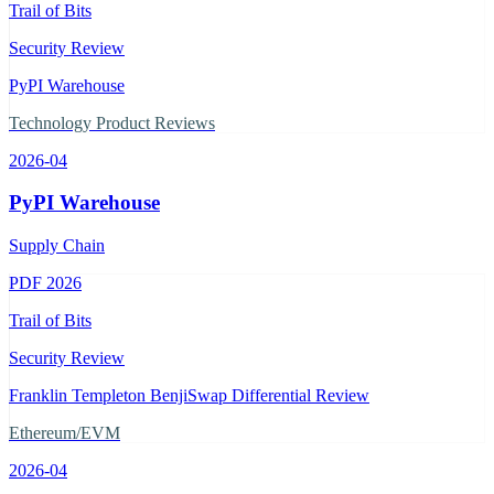
Trail of Bits
Security Review
PyPI Warehouse
Technology Product Reviews
2026-04
PyPI Warehouse
Supply Chain
PDF
2026
Trail of Bits
Security Review
Franklin Templeton BenjiSwap Differential Review
Ethereum/EVM
2026-04